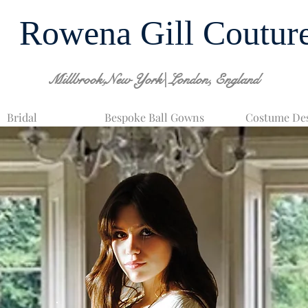
Rowena Gill Coutur
Millbrook,New York| London, England
Bridal
Bespoke Ball Gowns
Costume De