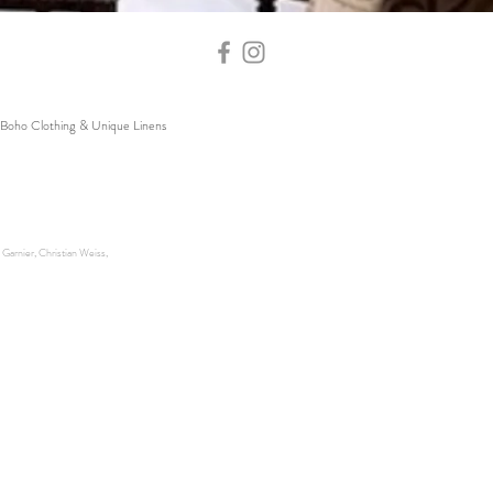
Boho Clothing & Unique Linens
Garnier, Christian Weiss,