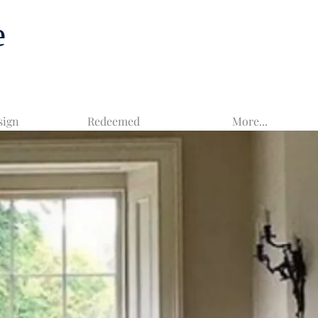
e
sign
Redeemed
More...