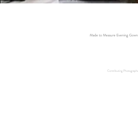
Made to Measure Evening Gowns
Contributing Photographer