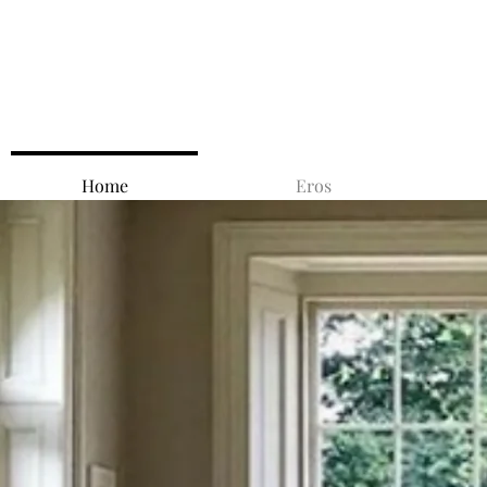
Home
Eros