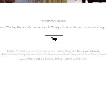
rowenasgill@yahoo.co.uk
 and Wedding Dresses -Pattern and Sample Making - Costume Design - Repurpose Vintage 
Top
© 2020 | All Rights Reserved | Rowena Gill Couture | Website Designed by
Pamela Eberhard Studio
:Pamela Eberhard Photography, Adrien Xplr, Adrea Rapuzzi, Annie Spratt, Brandy Willetts, Bruno Martins, Chantal 
Militaru, Isabella Juskova, Joshua Hibbert, Mohd Aram
Eduard