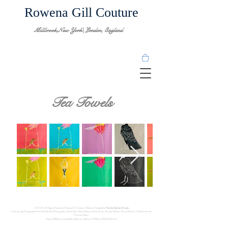
Rowena Gill Couture
Millbrook,New York| London, England
Tea Towels
© 2020 | All Rights Reserved | Rowena Gill Couture | Website Designed by
Pamela Eberhard Studio
Contributing Photographer:Pamela Eberhard Photography, Adrien Xplr, Adrea Rapuzzi, Annie Spratt, Brandy Willetts, Bruno Martins, Chantal Garnier,
Christian Weiss,
Militaru, Isabella Juskova, Joshua Hibbert, Mohd Aram
Eduard