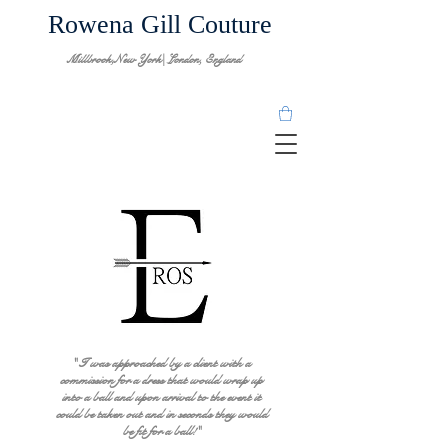
Rowena Gill Couture
Millbrook,New York| London, England
" I was approached by a client with a
commission for a dress that would wrap up
into a ball and upon arrival to the event it
could be taken out and in seconds they would
be fit for a ball!"