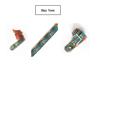
Buy Now
Learn More