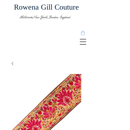
Rowena Gill Couture
Millbrook,New York| London, England